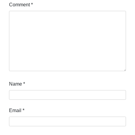
Comment
*
Name
*
Email
*