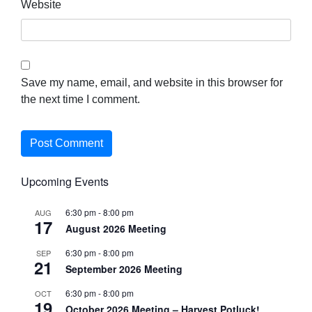
Website
Save my name, email, and website in this browser for
the next time I comment.
Upcoming Events
6:30 pm
-
8:00 pm
AUG
17
August 2026 Meeting
6:30 pm
-
8:00 pm
SEP
21
September 2026 Meeting
6:30 pm
-
8:00 pm
OCT
19
October 2026 Meeting – Harvest Potluck!