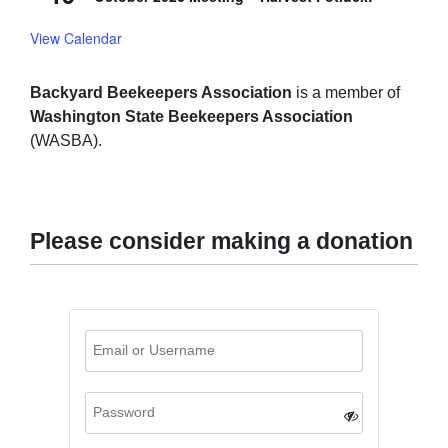
View Calendar
Backyard Beekeepers Association
is a member of
Washington State Beekeepers Association
(WASBA).
Please consider making a donation