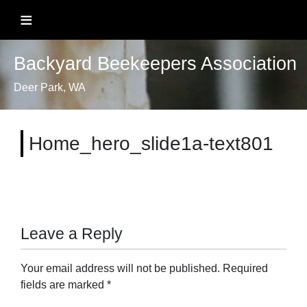
Skip
≡
to
content
Backyard Beekeepers Association
Deer Park, WA
Home_hero_slide1a-text801
Leave a Reply
Your email address will not be published.
Required
fields are marked
*